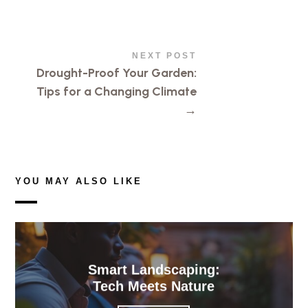
NEXT POST
Drought-Proof Your Garden:
Tips for a Changing Climate
→
YOU MAY ALSO LIKE
Smart Landscaping:
Tech Meets Nature