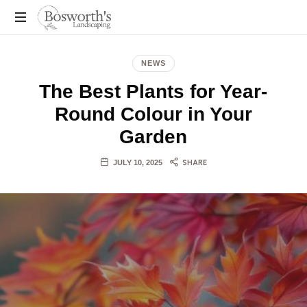
You
Dream
NEWS
It,
The Best Plants for Year-
We
Build
Round Colour in Your
It!
Garden
JULY 10, 2025
SHARE