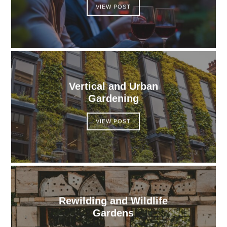
VIEW POST
Vertical and Urban
Gardening
VIEW POST
Rewilding and Wildlife
Gardens