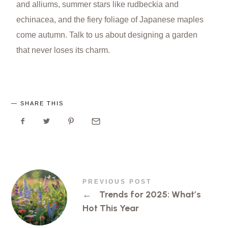
and alliums, summer stars like rudbeckia and
echinacea, and the fiery foliage of Japanese maples
come autumn. Talk to us about designing a garden
that never loses its charm.
SHARE THIS
PREVIOUS POST
←
Trends for 2025: What’s
Hot This Year