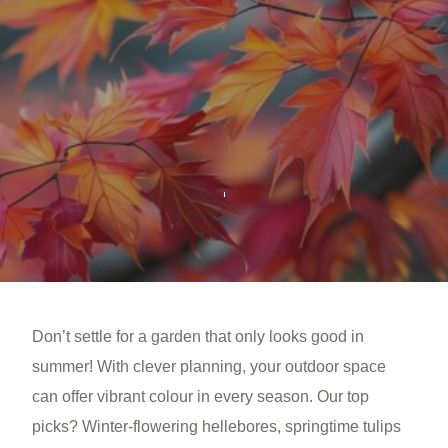
Don’t settle for a garden that only looks good in
summer! With clever planning, your outdoor space
can offer vibrant colour in every season. Our top
picks? Winter-flowering hellebores, springtime tulips