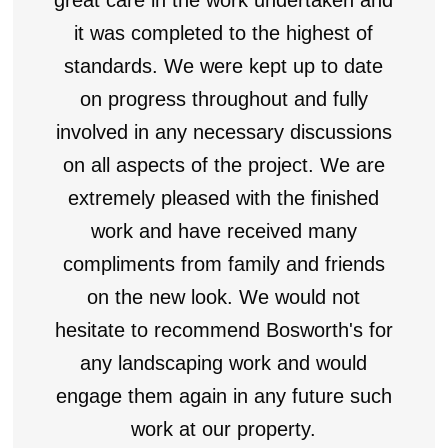
it was completed to the highest of
standards. We were kept up to date
on progress throughout and fully
involved in any necessary discussions
on all aspects of the project. We are
extremely pleased with the finished
work and have received many
compliments from family and friends
on the new look. We would not
hesitate to recommend Bosworth's for
any landscaping work and would
engage them again in any future such
work at our property.