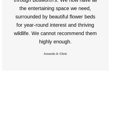
the entertaining space we need,
surrounded by beautiful flower beds
for year-round interest and thriving
wildlife. We cannot recommend them
highly enough.
Amanda & Chris