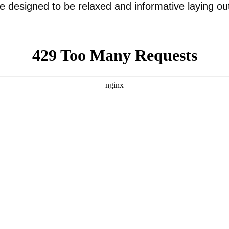
are designed to be relaxed and informative laying ou