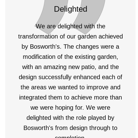
Delighted
We are delighted with the
transformation of our garden achieved
by Bosworth's. The changes were a
modification of the existing garden,
with an amazing new patio, and the
design successfully enhanced each of
the areas we wanted to improve and
integrated them to achieve more than
we were hoping for. We were
delighted with the role played by
Bosworth's from design through to
completion.