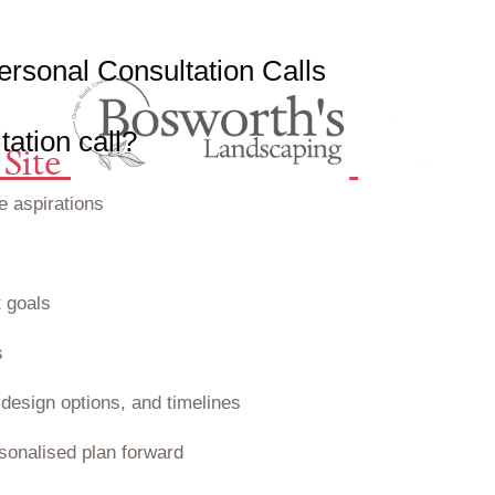
e
r
s
o
n
a
l
C
o
n
s
u
l
t
a
t
i
o
n
C
a
l
l
s
ation call?
Site
e aspirations
 goals
s
design options, and timelines
sonalised plan forward