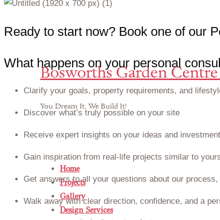
R
e
a
d
y
t
o
s
t
a
r
t
n
o
w
?
B
o
o
k
o
n
e
o
f
o
u
r
P
What happens on your personal consult
Bosworths Garden Centre 
Clarify your goals, property requirements, and lifestyl
You Dream It, We Build It!
Discover what’s truly possible on your site
Receive expert insights on your ideas and investment
Gain inspiration from real-life projects similar to your
Home
Get answers to all your questions about our process, 
Projects
Gallery
Walk away with clear direction, confidence, and a per
Design Services