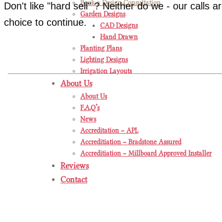
Book a Design Consultation
Don't like "hard sell" ? Neither do we - our calls 
Garden Designs
choice to continue.
CAD Designs
Hand Drawn
Planting Plans
Lighting Designs
Irrigation Layouts
About Us
About Us
F.A.Q’s
News
Accreditation – APL
Accreditiation – Bradstone Assured
Accreditiation – Millboard Approved Installer
Reviews
Contact