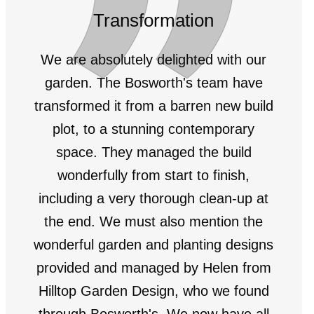
Transformation
We are absolutely delighted with our
garden. The Bosworth's team have
transformed it from a barren new build
plot, to a stunning contemporary
space. They managed the build
wonderfully from start to finish,
including a very thorough clean-up at
the end. We must also mention the
wonderful garden and planting designs
provided and managed by Helen from
Hilltop Garden Design, who we found
through Bosworth's. We now have all