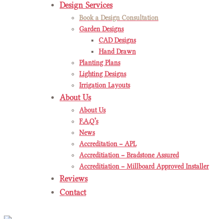
Design Services
Book a Design Consultation
Garden Designs
CAD Designs
Hand Drawn
Planting Plans
Lighting Designs
Irrigation Layouts
About Us
About Us
F.A.Q’s
News
Accreditation – APL
Accreditiation – Bradstone Assured
Accreditiation – Millboard Approved Installer
Reviews
Contact