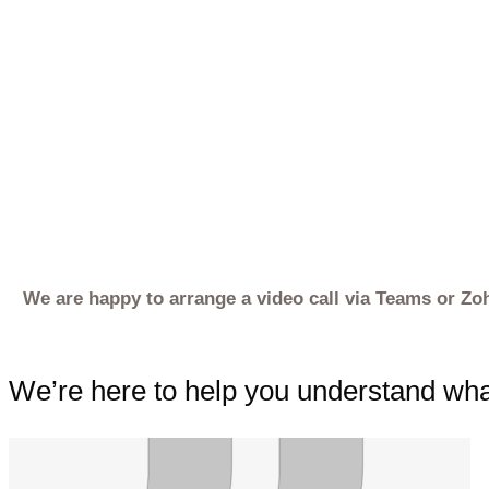
We are happy to arrange a video call via Teams or Zo
We’re here to help you understand what