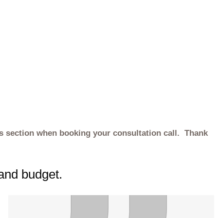
es section when booking your consultation call. Thank
 and budget.