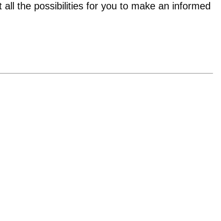
t all the possibilities for you to make an informed