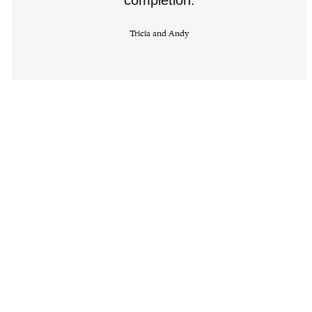
Tricia and Andy