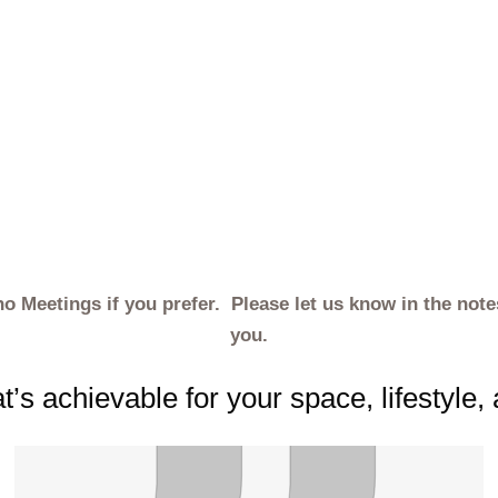
ho Meetings if you prefer. Please let us know in the not
you.
’s achievable for your space, lifestyle,