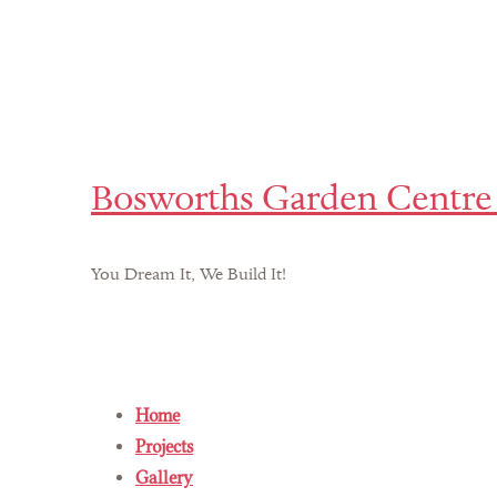
Bosworths Garden Centre 
You Dream It, We Build It!
Home
Projects
Gallery