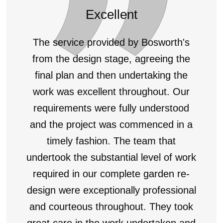
Excellent
The service provided by Bosworth's
from the design stage, agreeing the
final plan and then undertaking the
work was excellent throughout. Our
requirements were fully understood
and the project was commenced in a
timely fashion. The team that
undertook the substantial level of work
required in our complete garden re-
design were exceptionally professional
and courteous throughout. They took
great care in the work undertaken and