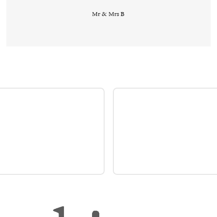
Mr & Mrs B