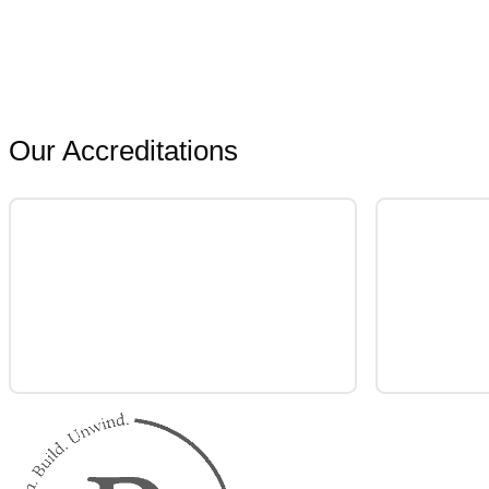
Our Accreditations