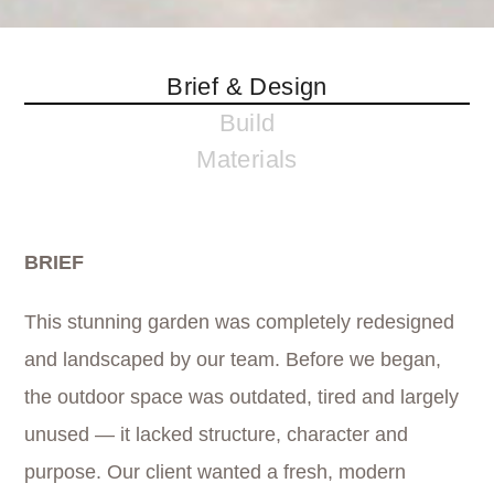
Brief & Design
Build
Materials
BRIEF
This stunning garden was completely redesigned
and landscaped by our team. Before we began,
the outdoor space was outdated, tired and largely
unused — it lacked structure, character and
purpose. Our client wanted a fresh, modern