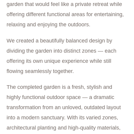
garden that would feel like a private retreat while
offering different functional areas for entertaining,
relaxing and enjoying the outdoors.
We created a beautifully balanced design by
dividing the garden into distinct zones — each
offering its own unique experience while still
flowing seamlessly together.
The completed garden is a fresh, stylish and
highly functional outdoor space — a dramatic
transformation from an unloved, outdated layout
into a modern sanctuary. With its varied zones,
architectural planting and high-quality materials,