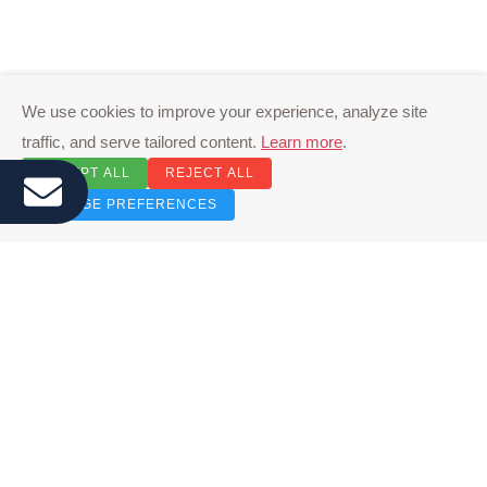
We use cookies to improve your experience, analyze site
traffic, and serve tailored content.
Learn more
.
ACCEPT ALL
REJECT ALL
MANAGE PREFERENCES