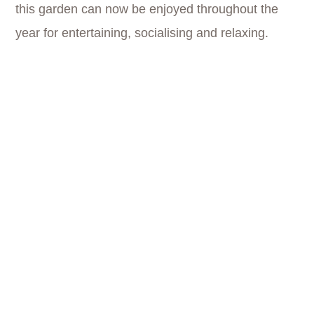
this garden can now be enjoyed throughout the
year for entertaining, socialising and relaxing.