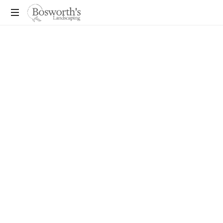
You
Dream
It,
We
Build
It!