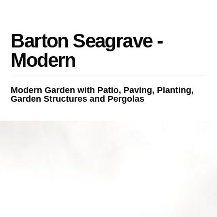
B
a
r
t
o
n
S
e
a
g
r
a
v
e
-
M
o
d
e
r
n
Modern Garden with Patio, Paving, Planting,
Garden Structures and Pergolas