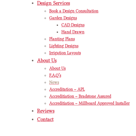
Design Services
Book a Design Consultation
Garden Designs
CAD Designs
Hand Drawn
Planting Plans
Lighting Designs
Irrigation Layouts
About Us
About Us
F.A.Q’s
News
Accreditation – APL
Accreditiation – Bradstone Assured
Accreditiation – Millboard Approved Installer
Reviews
Contact