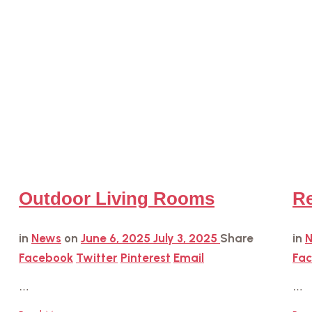
Outdoor Living Rooms
Re
in
News
on
June 6, 2025
July 3, 2025
Share
in
Facebook
Twitter
Pinterest
Email
Fa
…
…