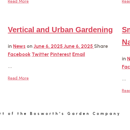
Read More
Rea
Vertical and Urban Gardening
Sm
Na
in
News
on
June 6, 2025
June 6, 2025
Share
Facebook
Twitter
Pinterest
Email
in
…
Fa
Read More
…
Rea
rt of the Bosworth's Garden Company