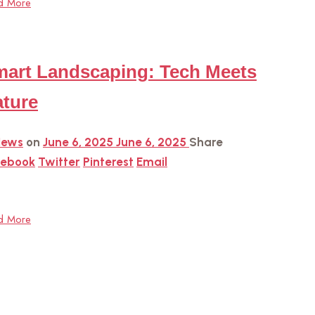
d More
art Landscaping: Tech Meets
ture
News
on
June 6, 2025
June 6, 2025
Share
cebook
Twitter
Pinterest
Email
d More