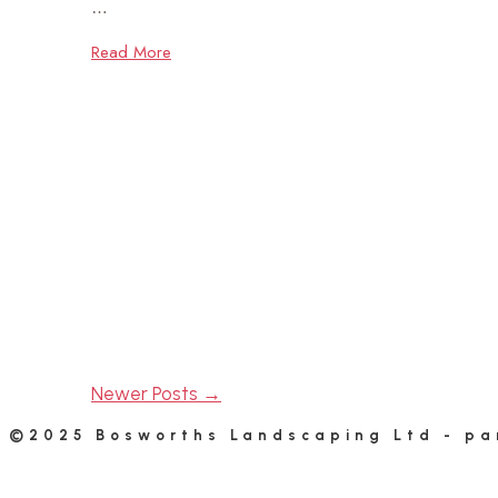
…
Read More
Newer Posts →
©2025 Bosworths Landscaping Ltd - pa