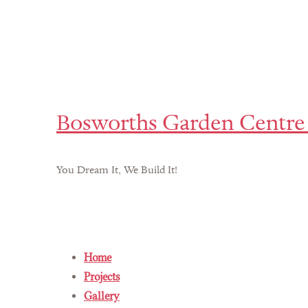
Bosworths Garden Centre 
You Dream It, We Build It!
Home
Projects
Gallery