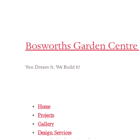
Bosworths Garden Centre 
You Dream It, We Build It!
Home
Projects
Gallery
Design Services