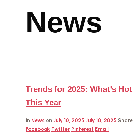
News
Trends for 2025: What’s Hot
This Year
in
News
on
July 10, 2025
July 10, 2025
Share
Facebook
Twitter
Pinterest
Email