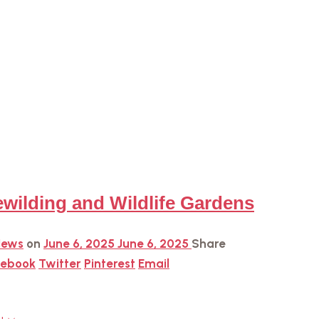
wilding and Wildlife Gardens
News
on
June 6, 2025
June 6, 2025
Share
cebook
Twitter
Pinterest
Email