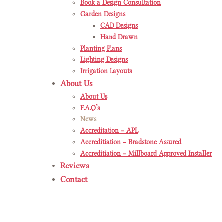
Book a Design Consultation
Garden Designs
CAD Designs
Hand Drawn
Planting Plans
Lighting Designs
Irrigation Layouts
About Us
About Us
F.A.Q’s
News
Accreditation – APL
Accreditiation – Bradstone Assured
Accreditiation – Millboard Approved Installer
Reviews
Contact