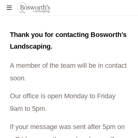
You
Dream
Thank you for contacting Bosworth’s
It,
We
Landscaping.
Build
It!
A member of the team will be in contact
soon.
Our office is open Monday to Friday
9am to 5pm.
If your message was sent after 5pm on