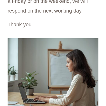
a Friday or on the weekend, we will
respond on the next working day.
Thank you